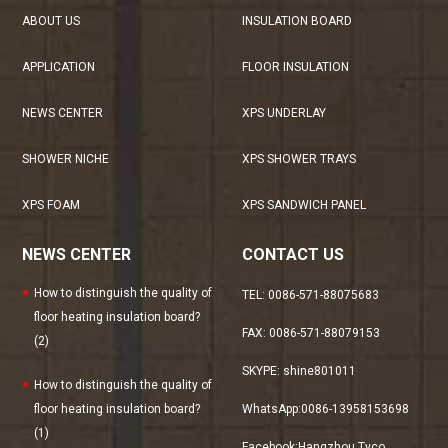
ABOUT US
INSULATION BOARD
APPLICATION
FLOOR INSULATION
NEWS CENTER
XPS UNDERLAY
SHOWER NICHE
XPS SHOWER TRAYS
XPS FOAM
XPS SANDWICH PANEL
NEWS CENTER
CONTACT US
How to distinguish the quality of
TEL: 0086-571-88075683
floor heating insulation board?
FAX: 0086-571-88079153
(2)
SKYPE: shine801011
How to distinguish the quality of
floor heating insulation board?
WhatsApp:0086-13958153698
(1)
Facebook:
Hangzhou Tyco