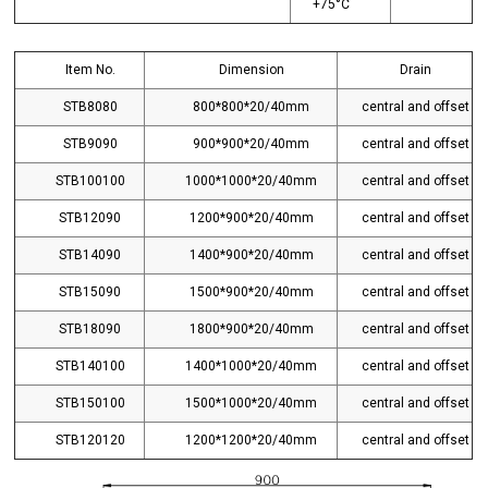
+75°C
Item No.
Dimension
Drain
STB8080
800*800*20/40mm
central and offset
STB9090
900*900*20/40mm
central and offset
STB100100
1000*1000*20/40mm
central and offset
STB12090
1200*900*20/40mm
central and offset
STB14090
1400*900*20/40mm
central and offset
STB15090
1500*900*20/40mm
central and offset
STB18090
1800*900*20/40mm
central and offset
STB140100
1400*1000*20/40mm
central and offset
STB150100
1500*1000*20/40mm
central and offset
STB120120
1200*1200*20/40mm
central and offset