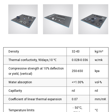
Density
32-43
kg/m³
Thermal confuctivity, 90days,10 ℃
0.028-0.036
w/mk
Compressive strength at 10% deflection
250-650
kpa
or yield, (vertical)
Water absorption
<=1.00%
vol-%
Capillarity
nil
nil
Coefficient of linear thermal expansion
0.07
mm/mK
﹣50°C,
Temperature limits
°C