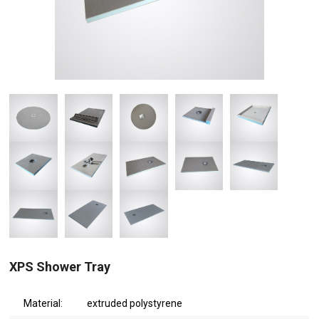
XPS Shower Tray
Material:
extruded polystyrene