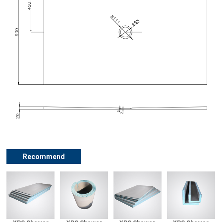
Recommend