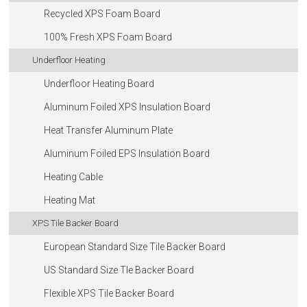
Recycled XPS Foam Board
100% Fresh XPS Foam Board
Underfloor Heating
Underfloor Heating Board
Aluminum Foiled XPS Insulation Board
Heat Transfer Aluminum Plate
Aluminum Foiled EPS Insulation Board
Heating Cable
Heating Mat
XPS Tile Backer Board
European Standard Size Tile Backer Board
US Standard Size Tle Backer Board
Flexible XPS Tile Backer Board