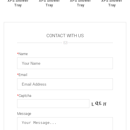
XPS Shower
XPS Shower
XPS Shower
XPS Shower
Tray
Tray
Tray
Tray
CONTACT WITH US
*
Name
*
Email
*
Captcha
Message