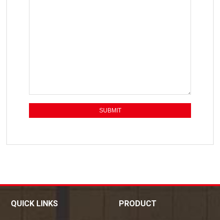
QUICK LINKS
PRODUCT