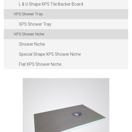
L & U Shape XPS Tile Backer Board
XPS Shower Tray
XPS Shower Tray
XPS Shower Niche
Shower Niche
Special Shape XPS Shower Niche
Flat XPS Shower Niche