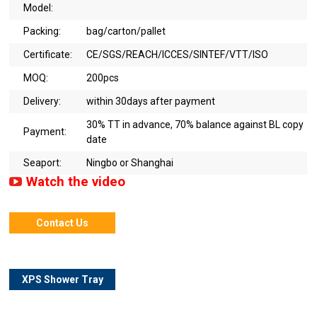
Model:
Packing:
bag/carton/pallet
Certificate:
CE/SGS/REACH/ICCES/SINTEF/VTT/ISO
MOQ:
200pcs
Delivery:
within 30days after payment
30% TT in advance, 70% balance against BL copy
Payment:
date
Seaport:
Ningbo or Shanghai
Watch the video
Contact Us
XPS Shower Tray
Details