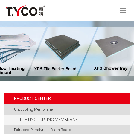
PRODUCT CENTER
Uncoupling Membrane
TILE UNCOUPLING MEMBRANE
Extruded Polystyrene Foam Board