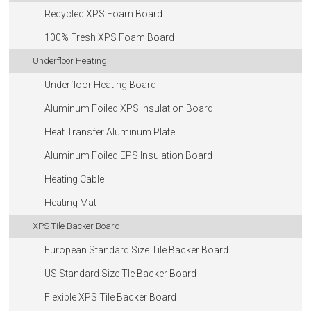
Recycled XPS Foam Board
100% Fresh XPS Foam Board
Underfloor Heating
Underfloor Heating Board
Aluminum Foiled XPS Insulation Board
Heat Transfer Aluminum Plate
Aluminum Foiled EPS Insulation Board
Heating Cable
Heating Mat
XPS Tile Backer Board
European Standard Size Tile Backer Board
US Standard Size Tle Backer Board
Flexible XPS Tile Backer Board