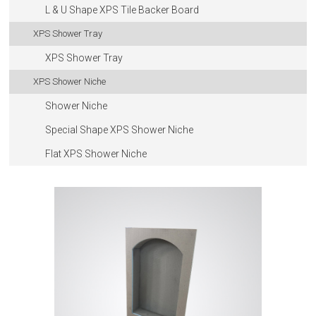
L & U Shape XPS Tile Backer Board
XPS Shower Tray
XPS Shower Tray
XPS Shower Niche
Shower Niche
Special Shape XPS Shower Niche
Flat XPS Shower Niche