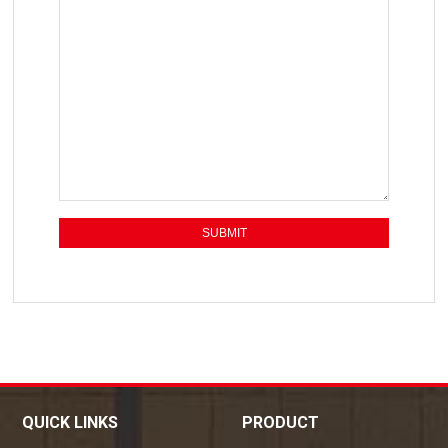
QUICK LINKS
PRODUCT