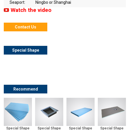
Seaport:
Ningbo or Shanghai
Watch the video
Contact Us
Special Shape
XPS Shower
Niche Details
Recommend
Special Shape
Special Shape
Special Shape
Special Shape