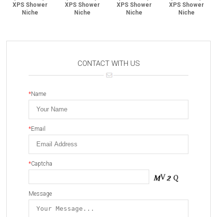
XPS Shower
XPS Shower
XPS Shower
XPS Shower
Niche
Niche
Niche
Niche
CONTACT WITH US
*
Name
*
Email
*
Captcha
Message