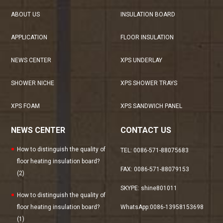
ABOUT US
INSULATION BOARD
APPLICATION
FLOOR INSULATION
NEWS CENTER
XPS UNDERLAY
SHOWER NICHE
XPS SHOWER TRAYS
XPS FOAM
XPS SANDWICH PANEL
NEWS CENTER
CONTACT US
How to distinguish the quality of
TEL: 0086-571-88075683
floor heating insulation board?
FAX: 0086-571-88079153
(2)
SKYPE: shine801011
How to distinguish the quality of
floor heating insulation board?
WhatsApp:0086-13958153698
(1)