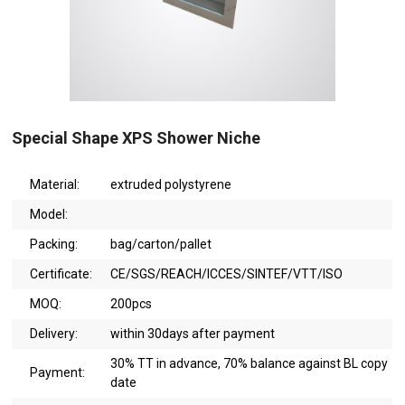
Special Shape XPS Shower Niche
Material:
extruded polystyrene
Model:
Packing:
bag/carton/pallet
Certificate:
CE/SGS/REACH/ICCES/SINTEF/VTT/ISO
MOQ:
200pcs
Delivery:
within 30days after payment
30% TT in advance, 70% balance against BL copy
Payment:
date