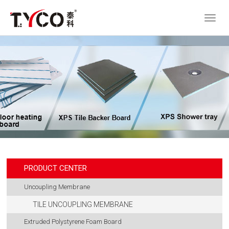
PRODUCT CENTER
Uncoupling Membrane
TILE UNCOUPLING MEMBRANE
Extruded Polystyrene Foam Board