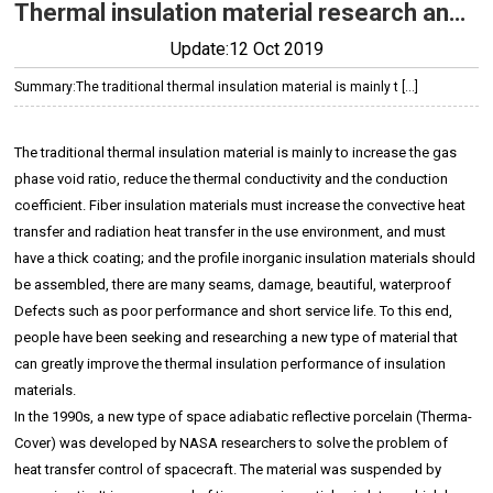
Thermal insulation material research and development background
Update:12 Oct 2019
Summary:
The traditional thermal insulation material is mainly t […]
The traditional thermal insulation material is mainly to increase the gas
phase void ratio, reduce the thermal conductivity and the conduction
coefficient. Fiber insulation materials must increase the convective heat
transfer and radiation heat transfer in the use environment, and must
have a thick coating; and the profile inorganic insulation materials should
be assembled, there are many seams, damage, beautiful, waterproof
Defects such as poor performance and short service life. To this end,
people have been seeking and researching a new type of material that
can greatly improve the thermal insulation performance of insulation
materials.
In the 1990s, a new type of space adiabatic reflective porcelain (Therma-
Cover) was developed by NASA researchers to solve the problem of
heat transfer control of spacecraft. The material was suspended by