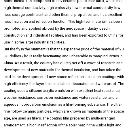
some inertia. It is composed of tiny ceramic particles in latex, which has
high thermal conductivity, high emissivity, low thermal conductivity, low
heat storage coefficient and other thermal properties, and has excellent
heat insulation and reflection function. This high-tech material has been
promoted and applied abroad by the aerospace industry, used in
construction and industrial facilities, and has been exported to China for
use in some large industrial facilities.
But the fly in the ointment is that the expensive price of the material of 20
US dollars / kg is really fascinating and unbearable in many industries in
China. As a result, the country has quietly set off a wave of research and
development of new materials for thermal insulation, and has taken the
lead in the development of new space reflection insulation coatings with
high efficiency, thin layer, heat insulation, decoration and waterproof. The
coating uses a silicone-acrylic emulsion with excellent heat resistance,
weather resistance, corrosion resistance and water resistance, and an
aqueous fluorocarbon emulsion as a film-forming substance. The ultra-
fine hollow ceramic particles, which are known as materials of the space
age, are used as fillers. The coating film prepared by multi-arranged
arrangement is high in reflection of the solar heat in the visible light and