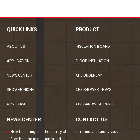
QUICK LINKS
PRODUCT
ABOUT US
INSULATION BOARD
APPLICATION
FLOOR INSULATION
NEWS CENTER
XPS UNDERLAY
SHOWER NICHE
XPS SHOWER TRAYS
XPS FOAM
XPS SANDWICH PANEL
NEWS CENTER
CONTACT US
How to distinguish the quality of
TEL: 0086-571-88075683
floor heating insulation board?