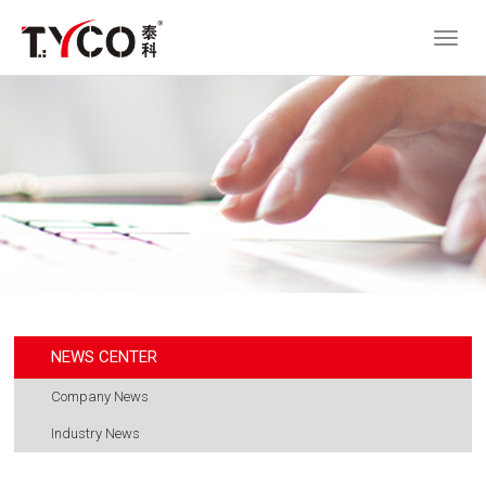
NEWS CENTER
Company News
Industry News