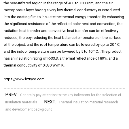
the near-infrared region in the range of 400 to 1800 nm, and the air
microporous layer having a very low thermal conductivity is introduced
into the coating film to insulate the thermal energy. transfer. By enhancing
the significant resistance of the reflected solar heat and convection, the
radiation heat transfer and convective heat transfer can be effectively
reduced, thereby reducing the heat balance temperature on the surface
of the object, and the roof temperature can be lowered by up to 20 ° C,
and the indoor temperature can be lowered by 5 to 10 ° C. . The product
has an insulation rating of R-33.3, a thermal reflectance of 89%, and a
thermal conductivity of 0.030 W/m.K.
https://www.hztyco.com
PREV:
Generally pay attention to the key indicators for the selection of
NEXT:
insulation materials
Thermal insulation material research
and development background